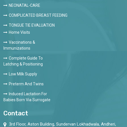
NEONATAL-CARE
COMPLICATED BREAST FEEDING
TONGUE TIE EVALUATION
Home Visits
Vaccinations &
Immunizations
Complete Guide To
Latching & Positioning
Low Milk Supply
Preterm And Twins
Induced Lactation For
Babies Born Via Surrogate
Contact
3rd Floor, Aston Building, Sundervan Lokhadwala, Andheri,