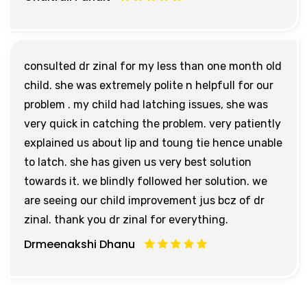
consulted dr zinal for my less than one month old
child. she was extremely polite n helpfull for our
problem . my child had latching issues, she was
very quick in catching the problem. very patiently
explained us about lip and toung tie hence unable
to latch. she has given us very best solution
towards it. we blindly followed her solution. we
are seeing our child improvement jus bcz of dr
zinal. thank you dr zinal for everything.
Drmeenakshi Dhanu