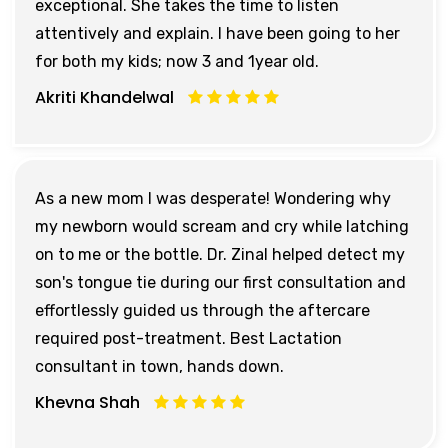
exceptional. She takes the time to listen
attentively and explain. I have been going to her
for both my kids; now 3 and 1year old.
Akriti Khandelwal
As a new mom I was desperate! Wondering why
my newborn would scream and cry while latching
on to me or the bottle. Dr. Zinal helped detect my
son's tongue tie during our first consultation and
effortlessly guided us through the aftercare
required post-treatment. Best Lactation
consultant in town, hands down.
Khevna Shah