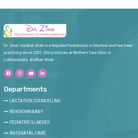
Dr. Zinal Unadkat Shah is a Reputed Pediatrician in Mumbai and has been
practicing since 2001. She practices at Mothers Care Clinic in
Lokhandwala, Andheri West.
Departments
LACTATION COUNCELLING
NEW BORN BABY
PEDIATRIC ILLNESES
ANTENATAL CARE