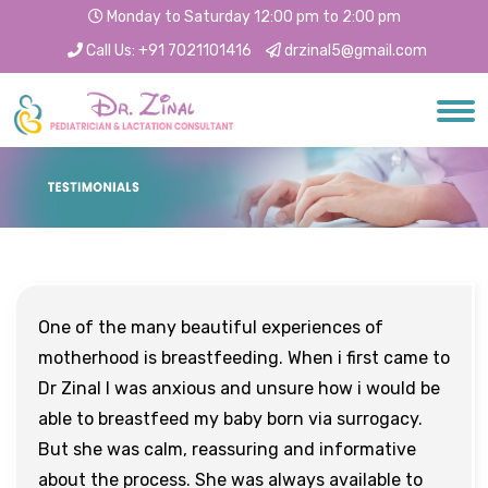
Monday to Saturday 12:00 pm to 2:00 pm
Call Us:
+91 7021101416
drzinal5@gmail.com
One of the many beautiful experiences of
motherhood is breastfeeding. When i first came to
Dr Zinal I was anxious and unsure how i would be
able to breastfeed my baby born via surrogacy.
But she was calm, reassuring and informative
about the process. She was always available to