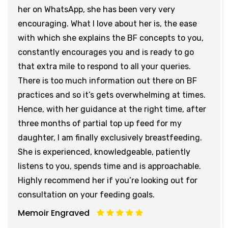
her on WhatsApp, she has been very very
encouraging. What I love about her is, the ease
with which she explains the BF concepts to you,
constantly encourages you and is ready to go
that extra mile to respond to all your queries.
There is too much information out there on BF
practices and so it’s gets overwhelming at times.
Hence, with her guidance at the right time, after
three months of partial top up feed for my
daughter, I am finally exclusively breastfeeding.
She is experienced, knowledgeable, patiently
listens to you, spends time and is approachable.
Highly recommend her if you’re looking out for
consultation on your feeding goals.
Memoir Engraved