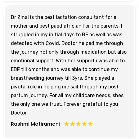
Dr Zinal is the best lactation consultant for a
mother and best paediatrician for the parents. I
struggled in my initial days to BF as well as was
detected with Covid. Doctor helped me through
the journey not only through medication but also
emotional support. With her support i was able to
EBF till 6months and was able to continue my
breastfeeding journey till 3yrs. She played a
pivotal role in helping me sail through my post
partum journey. For all my childcare needs, shes
the only one we trust. Forever grateful to you
Doctor
Rashmi Motiramani