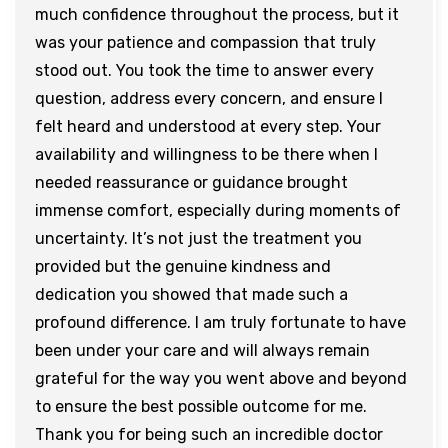
much confidence throughout the process, but it
was your patience and compassion that truly
stood out. You took the time to answer every
question, address every concern, and ensure I
felt heard and understood at every step. Your
availability and willingness to be there when I
needed reassurance or guidance brought
immense comfort, especially during moments of
uncertainty. It’s not just the treatment you
provided but the genuine kindness and
dedication you showed that made such a
profound difference. I am truly fortunate to have
been under your care and will always remain
grateful for the way you went above and beyond
to ensure the best possible outcome for me.
Thank you for being such an incredible doctor