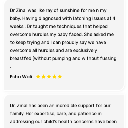
Dr Zinal was like ray of sunshine for me n my
baby. Having diagnosed with latching issues at 4
weeks , Dr taught me techniques that helped
overcome hurdles my baby faced. She asked me
to keep trying and I can proudly say we have
overcome all hurdles and are exclusively
breastfed (without pumping and without fussing
.
Esha Wali
Dr. Zinal has been an incredible support for our
family. Her expertise, care, and patience in
addressing our child's health concerns have been