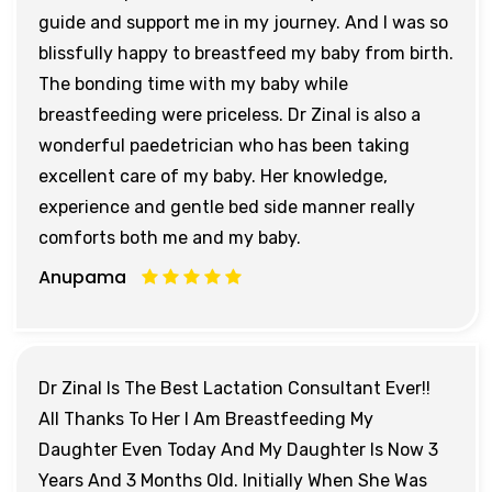
guide and support me in my journey. And I was so
blissfully happy to breastfeed my baby from birth.
The bonding time with my baby while
breastfeeding were priceless. Dr Zinal is also a
wonderful paedetrician who has been taking
excellent care of my baby. Her knowledge,
experience and gentle bed side manner really
comforts both me and my baby.
Anupama
Dr Zinal Is The Best Lactation Consultant Ever!!
All Thanks To Her I Am Breastfeeding My
Daughter Even Today And My Daughter Is Now 3
Years And 3 Months Old. Initially When She Was