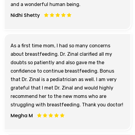
and a wonderful human being.
Nidhi Shetty
As a first time mom, I had so many concerns
about breastfeeding. Dr. Zinal clarified all my
doubts so patiently and also gave me the
confidence to continue breastfeeding. Bonus
that Dr. Zinal is a pediatrician as well. I am very
grateful that I met Dr. Zinal and would highly
recommend her to the new moms who are
struggling with breastfeeding. Thank you doctor!
Megha M