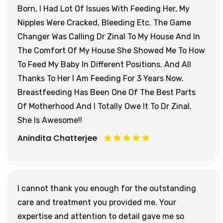
Born, I Had Lot Of Issues With Feeding Her, My
Nipples Were Cracked, Bleeding Etc. The Game
Changer Was Calling Dr Zinal To My House And In
The Comfort Of My House She Showed Me To How
To Feed My Baby In Different Positions. And All
Thanks To Her I Am Feeding For 3 Years Now.
Breastfeeding Has Been One Of The Best Parts
Of Motherhood And I Totally Owe It To Dr Zinal.
She Is Awesome!!
Anindita Chatterjee
I cannot thank you enough for the outstanding
care and treatment you provided me. Your
expertise and attention to detail gave me so