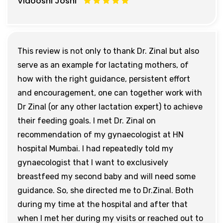
Vidooshi Joshi
This review is not only to thank Dr. Zinal but also
serve as an example for lactating mothers, of
how with the right guidance, persistent effort
and encouragement, one can together work with
Dr Zinal (or any other lactation expert) to achieve
their feeding goals. I met Dr. Zinal on
recommendation of my gynaecologist at HN
hospital Mumbai. I had repeatedly told my
gynaecologist that I want to exclusively
breastfeed my second baby and will need some
guidance. So, she directed me to Dr.Zinal. Both
during my time at the hospital and after that
when I met her during my visits or reached out to