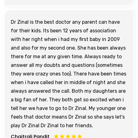
Dr Zinal is the best doctor any parent can have
for their kids. Its been 12 years of association
with her right when i had my first baby in 2009
and also for my second one. She has been always
there for me at any given time. Always ready to
answer all my doubts and questions (sometimes
they were crazy ones too). There have been times
when i have called her in middle of night and she
always answered the call. Both my daughters are
a big fan of her. They both get so excited when i
tell her we have to go to Dr Zinal. My younger one
feels that doctor means Dr Zinal so she says let's
play Dr Zinal Dr Zinal to her friends.
Chaitrali Pandit