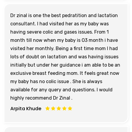
Dr zinal is one the best pedratition and lactation
consultant. I had visited her as my baby was
having severe colic and gases issues. From 1
month till now when my baby is O3 month i have
visited her monthly. Being a first time mom I had
lots of doubt on lactation and was having issues
initially but under her guidance i am able to be an
exclusive breast feeding mom. It feels great now
my baby has no colic issue . She is always
available for any query and questions. I would
highly recommend Dr Zinal .
Arpita Khude