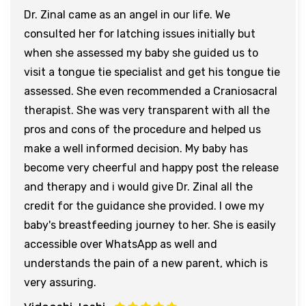
Dr. Zinal came as an angel in our life. We
consulted her for latching issues initially but
when she assessed my baby she guided us to
visit a tongue tie specialist and get his tongue tie
assessed. She even recommended a Craniosacral
therapist. She was very transparent with all the
pros and cons of the procedure and helped us
make a well informed decision. My baby has
become very cheerful and happy post the release
and therapy and i would give Dr. Zinal all the
credit for the guidance she provided. I owe my
baby's breastfeeding journey to her. She is easily
accessible over WhatsApp as well and
understands the pain of a new parent, which is
very assuring.